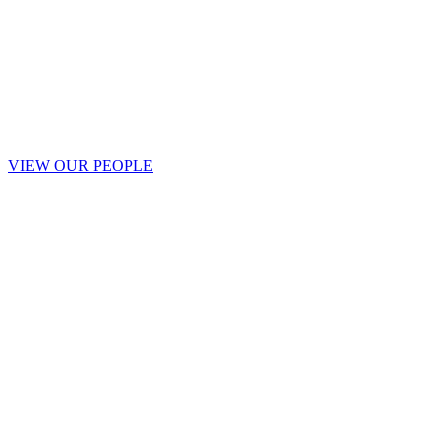
VIEW OUR PEOPLE