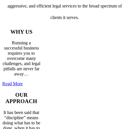
aggressive, and efficient legal services to the broad spectrum of
clients it serves.
WHY US
Running a
successful business
requires you to
overcome many
challenges, and legal
pitfalls are never far
away…
Read More
OUR
APPROACH
It has been said that
“discipline” means
doing what has to be
done, when it has to