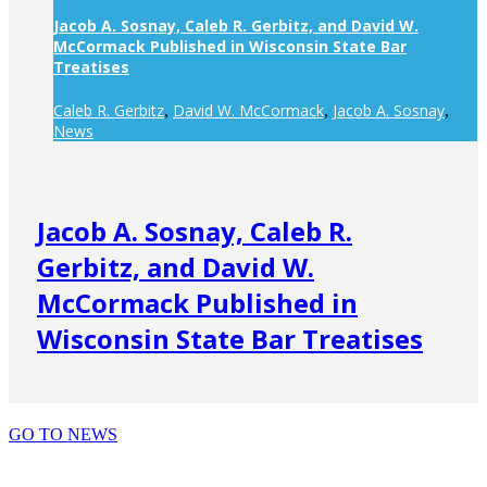
Jacob A. Sosnay, Caleb R. Gerbitz, and David W.
McCormack Published in Wisconsin State Bar
Treatises
Caleb R. Gerbitz
David W. McCormack
Jacob A. Sosnay
,
,
,
News
Jacob A. Sosnay, Caleb R.
Gerbitz, and David W.
McCormack Published in
Wisconsin State Bar Treatises
GO TO NEWS
PRACTICE AREAS