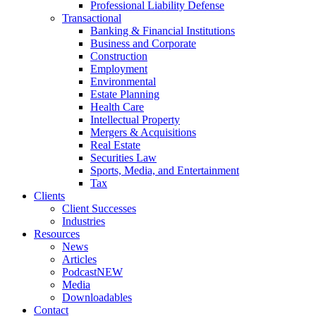
Professional Liability Defense
Transactional
Banking & Financial Institutions
Business and Corporate
Construction
Employment
Environmental
Estate Planning
Health Care
Intellectual Property
Mergers & Acquisitions
Real Estate
Securities Law
Sports, Media, and Entertainment
Tax
Clients
Client Successes
Industries
Resources
News
Articles
Podcast
NEW
Media
Downloadables
Contact