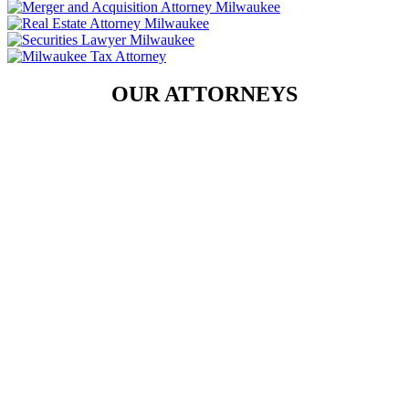
OUR ATTORNEYS