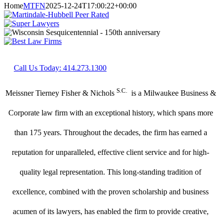
Home
MTFN
2025-12-24T17:00:22+00:00
Call Us Today: 414.273.1300
S.C.
Meissner Tierney Fisher & Nichols
is a Milwaukee Business &
Corporate law firm with an exceptional history, which spans more
than 175 years. Throughout the decades, the firm has earned a
reputation for unparalleled, effective client service and for high-
quality legal representation. This long-standing tradition of
excellence, combined with the proven scholarship and business
acumen of its lawyers, has enabled the firm to provide creative,