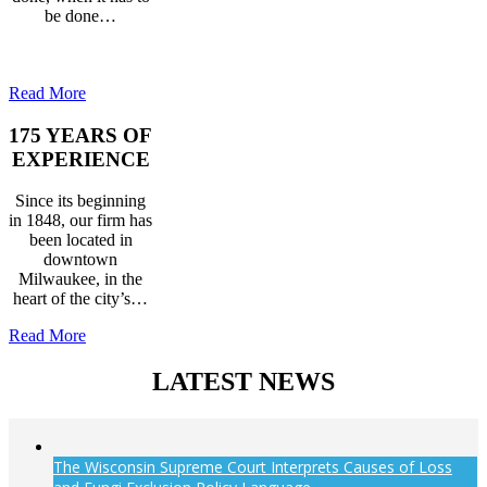
be done…
Read More
175 YEARS OF
EXPERIENCE
Since its beginning
in 1848, our firm has
been located in
downtown
Milwaukee, in the
heart of the city’s…
Read More
LATEST NEWS
The Wisconsin Supreme Court Interprets Causes of Loss