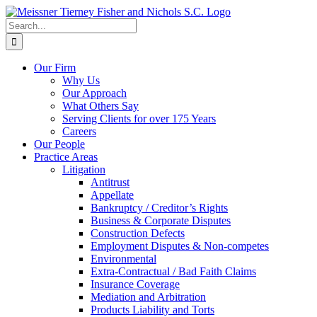
Skip
to
Search
content
for:
Our Firm
Why Us
Our Approach
What Others Say
Serving Clients for over 175 Years
Careers
Our People
Practice Areas
Litigation
Antitrust
Appellate
Bankruptcy / Creditor’s Rights
Business & Corporate Disputes
Construction Defects
Employment Disputes & Non-competes
Environmental
Extra-Contractual / Bad Faith Claims
Insurance Coverage
Mediation and Arbitration
Products Liability and Torts