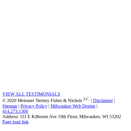
CLIENTS
“Obtained summary
judgment holding that our insurer
client did not owe the insureds a
duty to defend or indemnify
against claims for the adulteration
of whey protein concentrate
because the underlying allegations
of fraudulent and deceitful actions
by the insured did not constitute
an “occurrence.” Affirmed on
appeal.”
Ratajczak v. Beazley Solutions
Ltd.
VIEW ALL TESTIMONIALS
S.C.
© 2020 Meissner Tierney Fisher & Nichols
|
Disclaimer
|
Sitemap
|
Privacy Policy
|
Milwaukee Web Design
|
414.273.1300
Address: 111 E Kilbourn Ave 19th Floor, Milwaukee, WI 53202
Facebook
Instagram
LinkedIn
X
YouTube
Page load link
Go