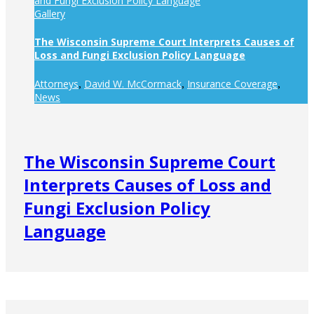
and Fungi Exclusion Policy Language
Gallery
The Wisconsin Supreme Court Interprets Causes of
Loss and Fungi Exclusion Policy Language
Attorneys
David W. McCormack
Insurance Coverage
,
,
,
News
The Wisconsin Supreme Court
Interprets Causes of Loss and
Fungi Exclusion Policy
Language