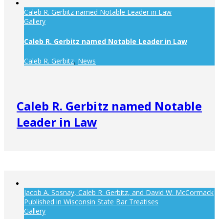
Caleb R. Gerbitz named Notable Leader in Law
Gallery
Caleb R. Gerbitz named Notable Leader in Law
Caleb R. Gerbitz
News
,
Caleb R. Gerbitz named Notable
Leader in Law
Jacob A. Sosnay, Caleb R. Gerbitz, and David W. McCormack
Published in Wisconsin State Bar Treatises
Gallery