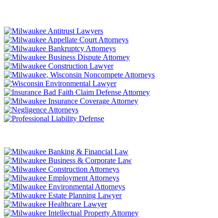
LITIGATION
TRANSACTIONAL