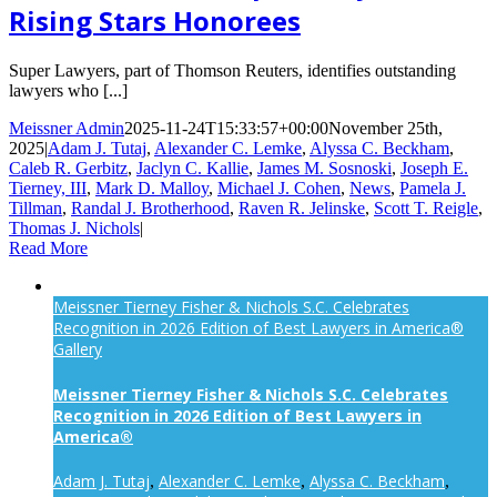
Rising Stars Honorees
Super Lawyers, part of Thomson Reuters, identifies outstanding
lawyers who [...]
Meissner Admin
2025-11-24T15:33:57+00:00
November 25th,
2025
|
Adam J. Tutaj
,
Alexander C. Lemke
,
Alyssa C. Beckham
,
Caleb R. Gerbitz
,
Jaclyn C. Kallie
,
James M. Sosnoski
,
Joseph E.
Tierney, III
,
Mark D. Malloy
,
Michael J. Cohen
,
News
,
Pamela J.
Tillman
,
Randal J. Brotherhood
,
Raven R. Jelinske
,
Scott T. Reigle
,
Thomas J. Nichols
|
Read More
Meissner Tierney Fisher & Nichols S.C. Celebrates
Recognition in 2026 Edition of Best Lawyers in America®
Gallery
Meissner Tierney Fisher & Nichols S.C. Celebrates
Recognition in 2026 Edition of Best Lawyers in
America®
Adam J. Tutaj
Alexander C. Lemke
Alyssa C. Beckham
,
,
,