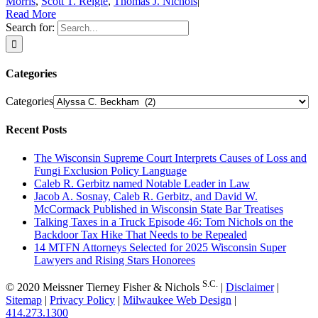
Morris
,
Scott T. Reigle
,
Thomas J. Nichols
|
Read More
Search for:
Categories
Categories
Recent Posts
The Wisconsin Supreme Court Interprets Causes of Loss and
Fungi Exclusion Policy Language
Caleb R. Gerbitz named Notable Leader in Law
Jacob A. Sosnay, Caleb R. Gerbitz, and David W.
McCormack Published in Wisconsin State Bar Treatises
Talking Taxes in a Truck Episode 46: Tom Nichols on the
Backdoor Tax Hike That Needs to be Repealed
14 MTFN Attorneys Selected for 2025 Wisconsin Super
Lawyers and Rising Stars Honorees
S.C.
© 2020 Meissner Tierney Fisher & Nichols
|
Disclaimer
|
Sitemap
|
Privacy Policy
|
Milwaukee Web Design
|
414.273.1300