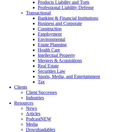
Products Liability and Torts
Professional Liability Defense
Transactional
Banking & Financial Institutions
Business and Corporate
Construction
Employment
Environmental
Estate Planning
Health Care
Intellectual Property
Mergers & Acquisitions
Real Estate
Securities Law
Sports, Media, and Entertainment
Tax
Clients
Client Successes
Industries
Resources
News
Articles
Podcast
NEW
Media
Downloadables