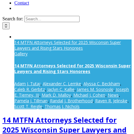
Contact
Search for:
14 MTFN Attorneys Selected for 2025 Wisconsin Super
Lawyers and Rising Stars Honorees
Gallery
14 MTFN Attorneys Selected for 2025 Wisconsin Super
Lawyers and Rising Stars Honorees
Adam J. Tutaj
Alexander C. Lemke
Alyssa C. Beckham
,
,
,
Caleb R. Gerbitz
Jaclyn C. Kallie
James M. Sosnoski
Joseph
,
,
,
E. Tierney, III
Mark D. Malloy
Michael J. Cohen
News
,
,
,
,
Pamela J. Tillman
Randal J. Brotherhood
Raven R. Jelinske
,
,
,
Scott T. Reigle
Thomas J. Nichols
,
14 MTFN Attorneys Selected for
2025 Wisconsin Super Lawyers and