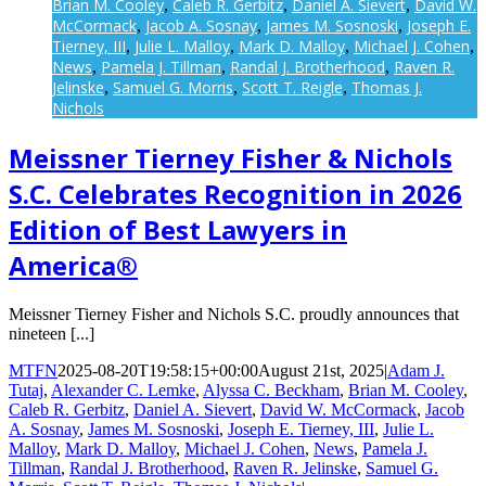
Brian M. Cooley
Caleb R. Gerbitz
Daniel A. Sievert
David W.
,
,
,
McCormack
Jacob A. Sosnay
James M. Sosnoski
Joseph E.
,
,
,
Tierney, III
Julie L. Malloy
Mark D. Malloy
Michael J. Cohen
,
,
,
,
News
Pamela J. Tillman
Randal J. Brotherhood
Raven R.
,
,
,
Jelinske
Samuel G. Morris
Scott T. Reigle
Thomas J.
,
,
,
Nichols
Meissner Tierney Fisher & Nichols
S.C. Celebrates Recognition in 2026
Edition of Best Lawyers in
America®
Meissner Tierney Fisher and Nichols S.C. proudly announces that
nineteen [...]
MTFN
2025-08-20T19:58:15+00:00
August 21st, 2025
|
Adam J.
Tutaj
,
Alexander C. Lemke
,
Alyssa C. Beckham
,
Brian M. Cooley
,
Caleb R. Gerbitz
,
Daniel A. Sievert
,
David W. McCormack
,
Jacob
A. Sosnay
,
James M. Sosnoski
,
Joseph E. Tierney, III
,
Julie L.
Malloy
,
Mark D. Malloy
,
Michael J. Cohen
,
News
,
Pamela J.
Tillman
,
Randal J. Brotherhood
,
Raven R. Jelinske
,
Samuel G.