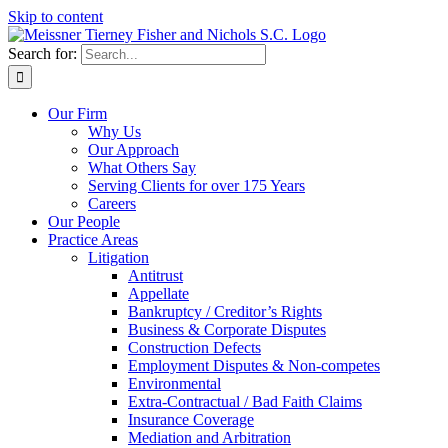
Skip to content
Search for:
Our Firm
Why Us
Our Approach
What Others Say
Serving Clients for over 175 Years
Careers
Our People
Practice Areas
Litigation
Antitrust
Appellate
Bankruptcy / Creditor’s Rights
Business & Corporate Disputes
Construction Defects
Employment Disputes & Non-competes
Environmental
Extra-Contractual / Bad Faith Claims
Insurance Coverage
Mediation and Arbitration