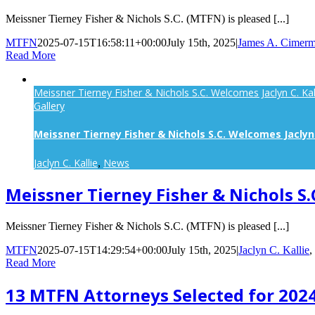
Meissner Tierney Fisher & Nichols S.C. (MTFN) is pleased [...]
MTFN
2025-07-15T16:58:11+00:00
July 15th, 2025
|
James A. Cimerm
Read More
Meissner Tierney Fisher & Nichols S.C. Welcomes Jaclyn C. Kal
Gallery
Meissner Tierney Fisher & Nichols S.C. Welcomes Jaclyn 
Jaclyn C. Kallie
News
,
Meissner Tierney Fisher & Nichols S.
Meissner Tierney Fisher & Nichols S.C. (MTFN) is pleased [...]
MTFN
2025-07-15T14:29:54+00:00
July 15th, 2025
|
Jaclyn C. Kallie
,
Read More
13 MTFN Attorneys Selected for 2024