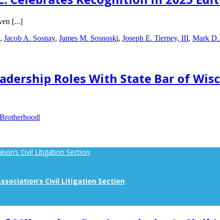
en [...]
,
Jacob A. Sosnay
,
James M. Sosnoski
,
Joseph E. Tierney, III
,
Mark D.
dership Roles With State Bar of Wis
 Brotherhood
|
on’s Civil Litigation Section
sociation’s Civil Litigation Section