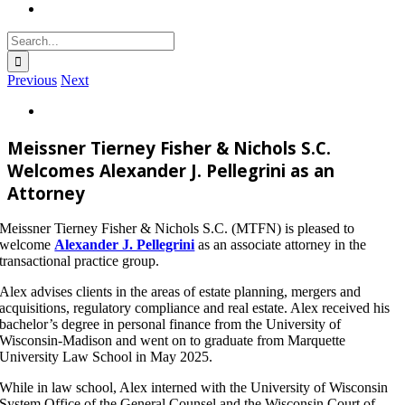
Search
for:
Previous
Next
View
Larger
Image
Meissner Tierney Fisher & Nichols S.C.
Welcomes Alexander J. Pellegrini as an
Attorney
Meissner Tierney Fisher & Nichols S.C. (MTFN) is pleased to
welcome
Alexander J. Pellegrini
as an associate attorney in the
transactional practice group.
Alex advises clients in the areas of estate planning, mergers and
acquisitions, regulatory compliance and real estate. Alex received his
bachelor’s degree in personal finance from the University of
Wisconsin-Madison and went on to graduate from Marquette
University Law School in May 2025.
While in law school, Alex interned with the University of Wisconsin
System Office of the General Counsel and the Wisconsin Court of