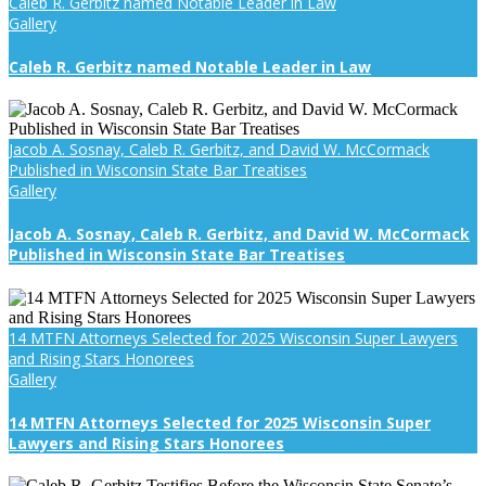
Caleb R. Gerbitz named Notable Leader in Law
Gallery
Caleb R. Gerbitz named Notable Leader in Law
Jacob A. Sosnay, Caleb R. Gerbitz, and David W. McCormack
Published in Wisconsin State Bar Treatises
Gallery
Jacob A. Sosnay, Caleb R. Gerbitz, and David W. McCormack
Published in Wisconsin State Bar Treatises
14 MTFN Attorneys Selected for 2025 Wisconsin Super Lawyers
and Rising Stars Honorees
Gallery
14 MTFN Attorneys Selected for 2025 Wisconsin Super
Lawyers and Rising Stars Honorees