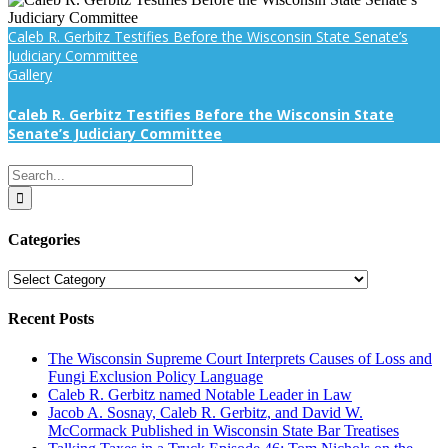
Caleb R. Gerbitz Testifies Before the Wisconsin State Senate’s
Judiciary Committee
Gallery
Caleb R. Gerbitz Testifies Before the Wisconsin State
Senate’s Judiciary Committee
Search
for:
Categories
Categories
Recent Posts
The Wisconsin Supreme Court Interprets Causes of Loss and
Fungi Exclusion Policy Language
Caleb R. Gerbitz named Notable Leader in Law
Jacob A. Sosnay, Caleb R. Gerbitz, and David W.
McCormack Published in Wisconsin State Bar Treatises