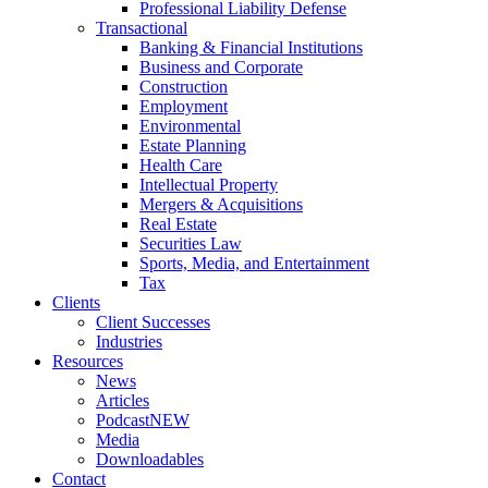
Professional Liability Defense
Transactional
Banking & Financial Institutions
Business and Corporate
Construction
Employment
Environmental
Estate Planning
Health Care
Intellectual Property
Mergers & Acquisitions
Real Estate
Securities Law
Sports, Media, and Entertainment
Tax
Clients
Client Successes
Industries
Resources
News
Articles
Podcast
NEW
Media
Downloadables
Contact