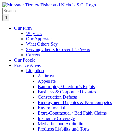
Skip
to
Search
content
for:
Our Firm
Why Us
Our Approach
What Others Say
Serving Clients for over 175 Years
Careers
Our People
Practice Areas
Litigation
Antitrust
Appellate
Bankruptcy / Creditor’s Rights
Business & Corporate Disputes
Construction Defects
Employment Disputes & Non-competes
Environmental
Extra-Contractual / Bad Faith Claims
Insurance Coverage
Mediation and Arbitration
Products Liability and Torts