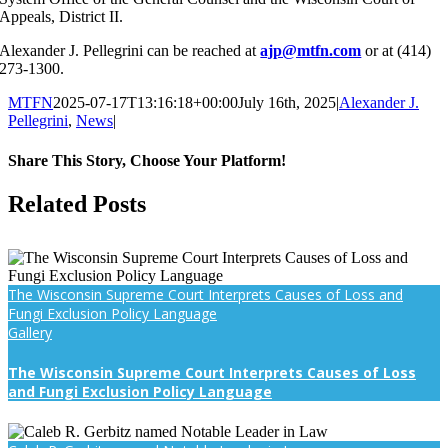
Appeals, District II.
Alexander J. Pellegrini can be reached at
ajp@mtfn.com
or at (414)
273-1300.
MTFN
2025-07-17T13:16:18+00:00
July 16th, 2025
|
Alexander J.
Pellegrini
,
News
|
Share This Story, Choose Your Platform!
Facebook
X
Reddit
LinkedIn
WhatsApp
Tumblr
Pinterest
Vk
Email
Related Posts
The Wisconsin Supreme Court Interprets Causes of Loss and
Fungi Exclusion Policy Language
Gallery
The Wisconsin Supreme Court Interprets Causes of Loss
and Fungi Exclusion Policy Language