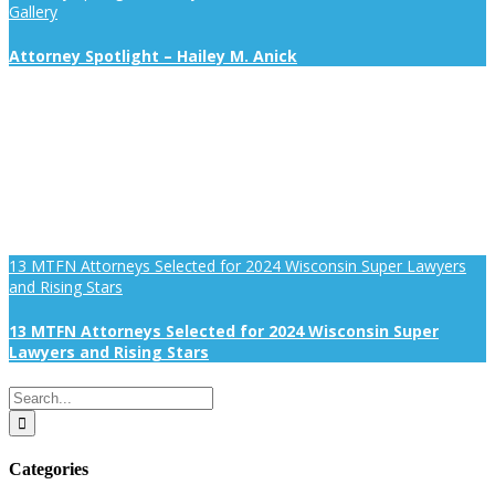
Gallery
Attorney Spotlight – Hailey M. Anick
13 MTFN Attorneys Selected for 2024 Wisconsin Super Lawyers
and Rising Stars
13 MTFN Attorneys Selected for 2024 Wisconsin Super
Lawyers and Rising Stars
Search
for:
Categories