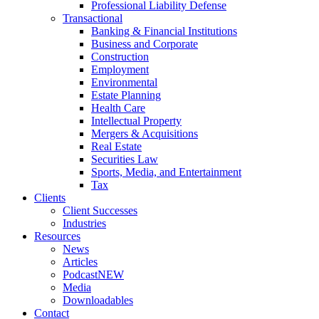
Professional Liability Defense
Transactional
Banking & Financial Institutions
Business and Corporate
Construction
Employment
Environmental
Estate Planning
Health Care
Intellectual Property
Mergers & Acquisitions
Real Estate
Securities Law
Sports, Media, and Entertainment
Tax
Clients
Client Successes
Industries
Resources
News
Articles
Podcast
NEW
Media
Downloadables
Contact