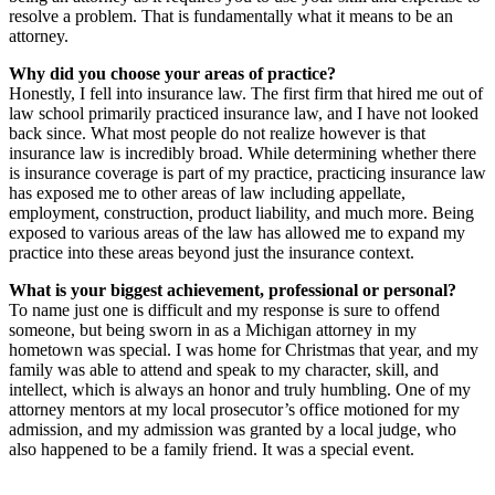
resolve a problem. That is fundamentally what it means to be an
attorney.
Why did you choose your areas of practice?
Honestly, I fell into insurance law. The first firm that hired me out of
law school primarily practiced insurance law, and I have not looked
back since. What most people do not realize however is that
insurance law is incredibly broad. While determining whether there
is insurance coverage is part of my practice, practicing insurance law
has exposed me to other areas of law including appellate,
employment, construction, product liability, and much more. Being
exposed to various areas of the law has allowed me to expand my
practice into these areas beyond just the insurance context.
What is your biggest achievement, professional or personal?
To name just one is difficult and my response is sure to offend
someone, but being sworn in as a Michigan attorney in my
hometown was special. I was home for Christmas that year, and my
family was able to attend and speak to my character, skill, and
intellect, which is always an honor and truly humbling. One of my
attorney mentors at my local prosecutor’s office motioned for my
admission, and my admission was granted by a local judge, who
also happened to be a family friend. It was a special event.