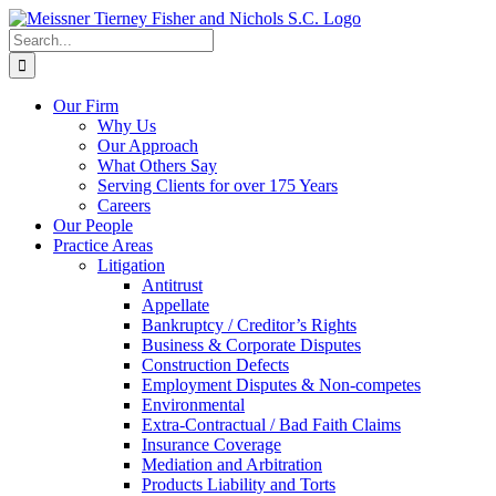
Skip
to
Search
content
for:
Our Firm
Why Us
Our Approach
What Others Say
Serving Clients for over 175 Years
Careers
Our People
Practice Areas
Litigation
Antitrust
Appellate
Bankruptcy / Creditor’s Rights
Business & Corporate Disputes
Construction Defects
Employment Disputes & Non-competes
Environmental
Extra-Contractual / Bad Faith Claims
Insurance Coverage
Mediation and Arbitration
Products Liability and Torts