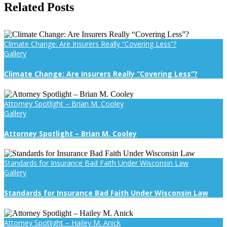
Facebook
X
Reddit
LinkedIn
WhatsApp
Tumblr
Pinterest
Vk
Email
Related Posts
Climate Change: Are Insurers Really “Covering Less”?
Gallery
Climate Change: Are Insurers Really “Covering Less”?
Attorney Spotlight – Brian M. Cooley
Gallery
Attorney Spotlight – Brian M. Cooley
Standards for Insurance Bad Faith Under Wisconsin Law
Gallery
Standards for Insurance Bad Faith Under Wisconsin Law
Attorney Spotlight – Hailey M. Anick