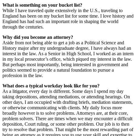
What is something on your bucket list?
While I have traveled quite extensively in the U.S., traveling to
England has been on my bucket list for some time. I love history and
England has had such an important role in shaping the world
through the centuries.
Why did you become an attorney?
Aside from not being able to get a job as a Political Science and
History major after my undergraduate degree, I have always had an
interest in the law. As a Senior in High School, I worked as an intern
in my local prosecutor’s office, which piqued my interest in the law.
But perhaps most importantly, being interested in government and
politics seemed to provide a natural foundation to pursue a
profession in the law.
What does a typical workday look like for you?
As a litigator, every day is different. Some days I spend my day
taking depositions, attending mediations, or attending hearings. On
other days, I am occupied with drafting briefs, mediation statements,
or otherwise communicating with clients. My daily focus more
broadly however is to solve problems. Attorneys are, at their core,
problem solvers. There are times when we may encounter a difficult
deposition, Court ruling, or some other problem. Our job is to then
try to resolve that problem. That might be the most rewarding part of
being an attorney as it requires you to use your skill and expertise to