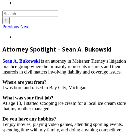
Search
for:
Previous
Next
View
Larger
Image
Attorney Spotlight – Sean A. Bukowski
Sean A. Bukowski
is an attorney in Meissner Tierney’s litigation
practice group where he primarily represents insurers and their
insureds in civil matters involving liability and coverage issues.
Where are you from?
I was born and raised in Bay City, Michigan.
What was your first job?
At age 13, I started scooping ice cream for a local ice cream store
that my mother managed.
Do you have any hobbies?
I enjoy movies, playing video games, attending sporting events,
spending time with my family, and doing anything competitive.