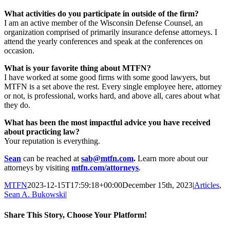
What activities do you participate in outside of the firm?
I am an active member of the Wisconsin Defense Counsel, an
organization comprised of primarily insurance defense attorneys. I
attend the yearly conferences and speak at the conferences on
occasion.
What is your favorite thing about MTFN?
I have worked at some good firms with some good lawyers, but
MTFN is a set above the rest. Every single employee here, attorney
or not, is professional, works hard, and above all, cares about what
they do.
What has been the most impactful advice you have received
about practicing law?
Your reputation is everything.
Sean
can be reached at
sab@mtfn.com
.
Learn more about our
attorneys by visiting
mtfn.com/attorneys
.
MTFN
2023-12-15T17:59:18+00:00
December 15th, 2023
|
Articles
,
Sean A. Bukowski
|
Share This Story, Choose Your Platform!