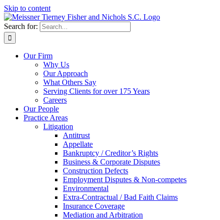
Skip to content
Search for:
Our Firm
Why Us
Our Approach
What Others Say
Serving Clients for over 175 Years
Careers
Our People
Practice Areas
Litigation
Antitrust
Appellate
Bankruptcy / Creditor’s Rights
Business & Corporate Disputes
Construction Defects
Employment Disputes & Non-competes
Environmental
Extra-Contractual / Bad Faith Claims
Insurance Coverage
Mediation and Arbitration