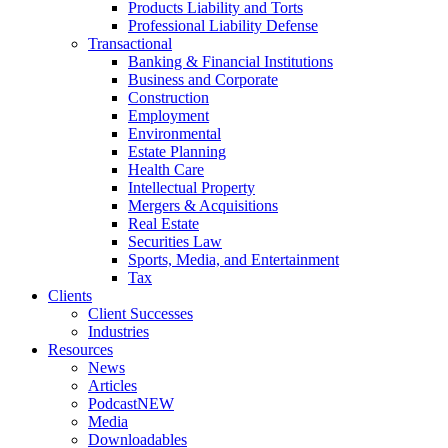
Products Liability and Torts
Professional Liability Defense
Transactional
Banking & Financial Institutions
Business and Corporate
Construction
Employment
Environmental
Estate Planning
Health Care
Intellectual Property
Mergers & Acquisitions
Real Estate
Securities Law
Sports, Media, and Entertainment
Tax
Clients
Client Successes
Industries
Resources
News
Articles
Podcast
NEW
Media
Downloadables