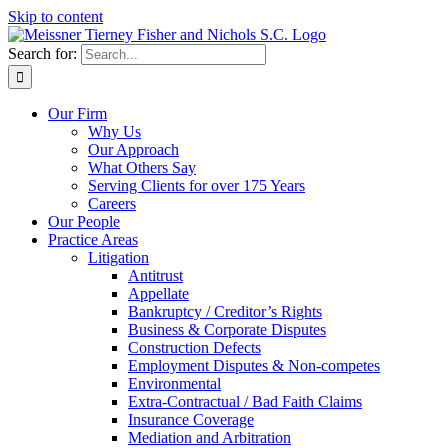
Skip to content
Search for:
Our Firm
Why Us
Our Approach
What Others Say
Serving Clients for over 175 Years
Careers
Our People
Practice Areas
Litigation
Antitrust
Appellate
Bankruptcy / Creditor’s Rights
Business & Corporate Disputes
Construction Defects
Employment Disputes & Non-competes
Environmental
Extra-Contractual / Bad Faith Claims
Insurance Coverage
Mediation and Arbitration