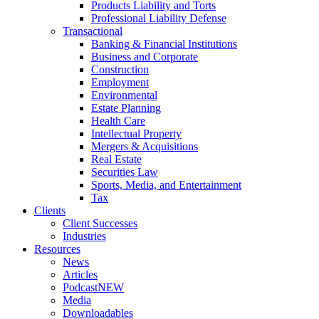
Products Liability and Torts
Professional Liability Defense
Transactional
Banking & Financial Institutions
Business and Corporate
Construction
Employment
Environmental
Estate Planning
Health Care
Intellectual Property
Mergers & Acquisitions
Real Estate
Securities Law
Sports, Media, and Entertainment
Tax
Clients
Client Successes
Industries
Resources
News
Articles
Podcast
NEW
Media
Downloadables