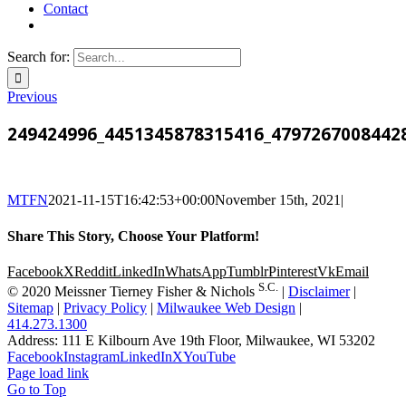
Contact
Search for:
Previous
249424996_4451345878315416_4797267008442
MTFN
2021-11-15T16:42:53+00:00
November 15th, 2021
|
Share This Story, Choose Your Platform!
Facebook
X
Reddit
LinkedIn
WhatsApp
Tumblr
Pinterest
Vk
Email
S.C.
© 2020 Meissner Tierney Fisher & Nichols
|
Disclaimer
|
Sitemap
|
Privacy Policy
|
Milwaukee Web Design
|
414.273.1300
Address: 111 E Kilbourn Ave 19th Floor, Milwaukee, WI 53202
Facebook
Instagram
LinkedIn
X
YouTube
Page load link
Go to Top