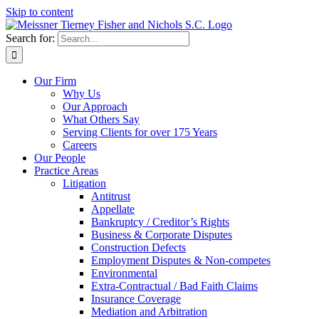
Skip to content
Search for:
Our Firm
Why Us
Our Approach
What Others Say
Serving Clients for over 175 Years
Careers
Our People
Practice Areas
Litigation
Antitrust
Appellate
Bankruptcy / Creditor’s Rights
Business & Corporate Disputes
Construction Defects
Employment Disputes & Non-competes
Environmental
Extra-Contractual / Bad Faith Claims
Insurance Coverage
Mediation and Arbitration