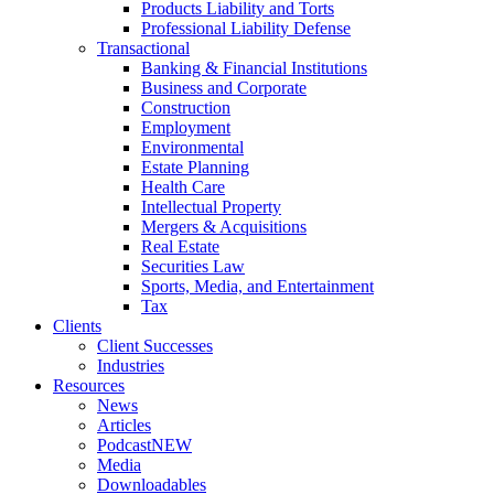
Products Liability and Torts
Professional Liability Defense
Transactional
Banking & Financial Institutions
Business and Corporate
Construction
Employment
Environmental
Estate Planning
Health Care
Intellectual Property
Mergers & Acquisitions
Real Estate
Securities Law
Sports, Media, and Entertainment
Tax
Clients
Client Successes
Industries
Resources
News
Articles
Podcast
NEW
Media
Downloadables