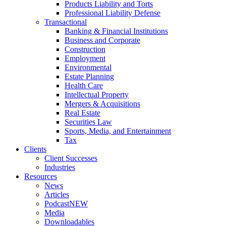
Products Liability and Torts
Professional Liability Defense
Transactional
Banking & Financial Institutions
Business and Corporate
Construction
Employment
Environmental
Estate Planning
Health Care
Intellectual Property
Mergers & Acquisitions
Real Estate
Securities Law
Sports, Media, and Entertainment
Tax
Clients
Client Successes
Industries
Resources
News
Articles
Podcast
NEW
Media
Downloadables