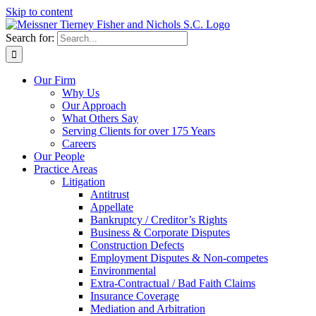
Skip to content
Search for:
Our Firm
Why Us
Our Approach
What Others Say
Serving Clients for over 175 Years
Careers
Our People
Practice Areas
Litigation
Antitrust
Appellate
Bankruptcy / Creditor’s Rights
Business & Corporate Disputes
Construction Defects
Employment Disputes & Non-competes
Environmental
Extra-Contractual / Bad Faith Claims
Insurance Coverage
Mediation and Arbitration